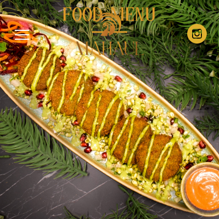
Food Menu