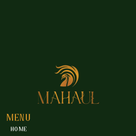
MENU
Home